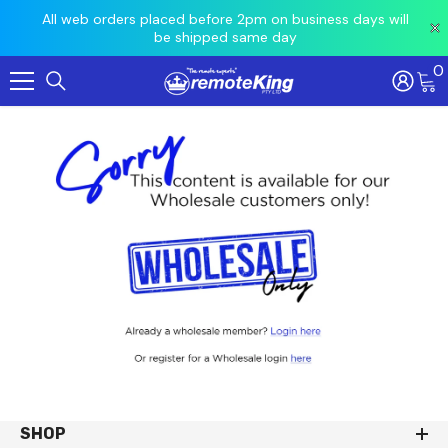
 prior
All web orders placed before 2pm on business days will
Ord
be shipped same day
0
Skip To Content
SHOP