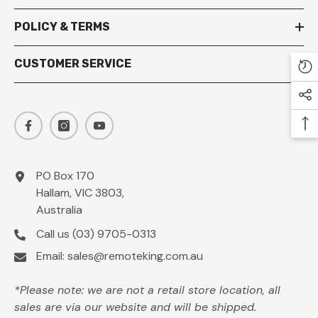
POLICY & TERMS
CUSTOMER SERVICE
PO Box 170
Hallam, VIC 3803,
Australia
Call us
(03) 9705-0313
Email:
sales@remoteking.com.au
*Please note: we are not a retail store location, all
sales are via our website and will be shipped.