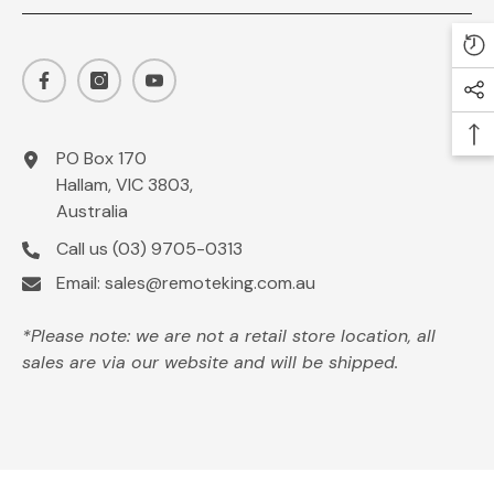
PO Box 170
Hallam, VIC 3803,
Australia
Call us
(03) 9705-0313
Email:
sales@remoteking.com.au
*Please note: we are not a retail store location, all
sales are via our website and will be shipped.