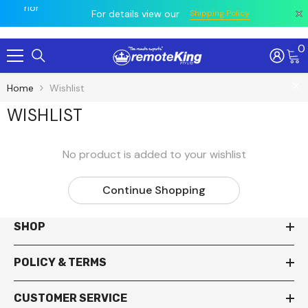
owing
e prior
All
For details view our
Shipping Policy
0
Skip To Content
Home
Wishlist
WISHLIST
No product is added to your wishlist
Continue Shopping
SHOP
POLICY & TERMS
CUSTOMER SERVICE