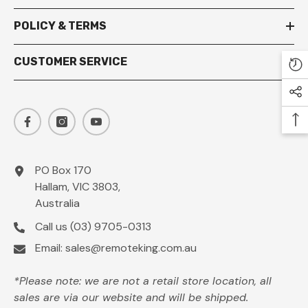
POLICY & TERMS
CUSTOMER SERVICE
PO Box 170
Hallam, VIC 3803,
Australia
Call us
(03) 9705-0313
Email:
sales@remoteking.com.au
*Please note: we are not a retail store location, all
sales are via our website and will be shipped.