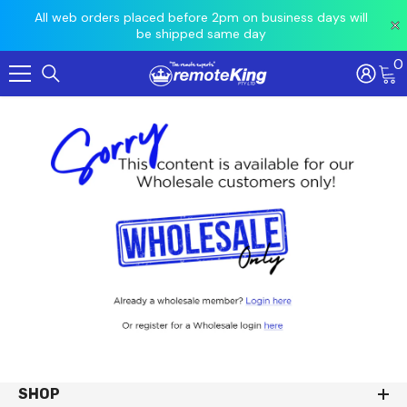
All web orders placed before 2pm on business days will
Orders re
Loca
be shipped same day
0
Skip To Content
SHOP