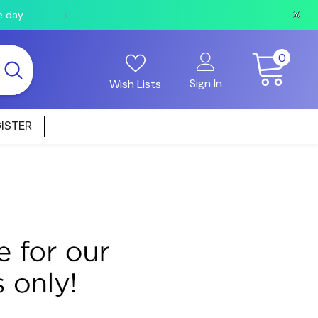
e day
Orders received after 2pm will be shipped the fo
0
0
items
Sign In
Wish Lists
ISTER