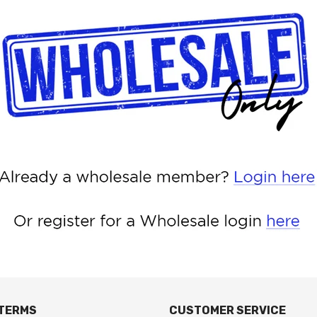
 TERMS
CUSTOMER SERVICE