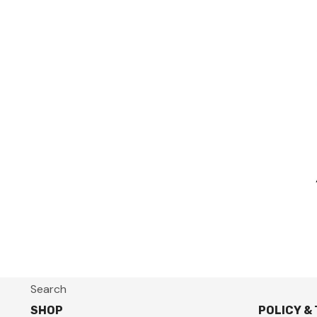
Search
SHOP
POLICY &