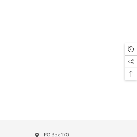
PO Box 170