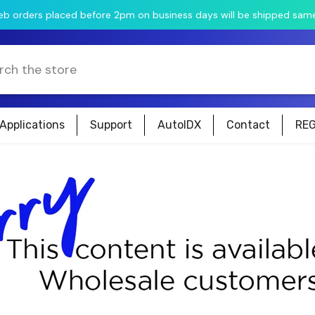
web orders placed before 2pm on business days will be shipped sam
Applications
Support
AutoIDX
Contact
REG