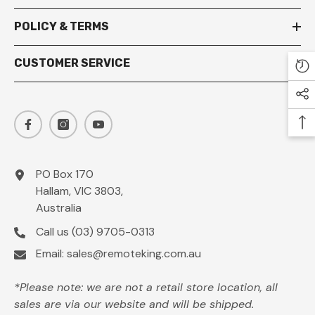
POLICY & TERMS
CUSTOMER SERVICE
PO Box 170
Hallam, VIC 3803,
Australia
Call us
(03) 9705-0313
Email:
sales@remoteking.com.au
*Please note: we are not a retail store location, all
sales are via our website and will be shipped.