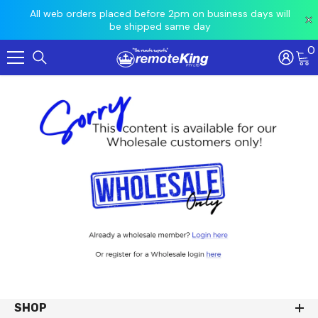
 prior
All web orders placed before 2pm on business days will
Ord
be shipped same day
0
Skip To Content
SHOP