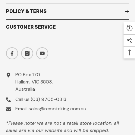
POLICY & TERMS
CUSTOMER SERVICE
PO Box 170
Hallam, VIC 3803,
Australia
Call us
(03) 9705-0313
Email:
sales@remoteking.com.au
*Please note: we are not a retail store location, all
sales are via our website and will be shipped.