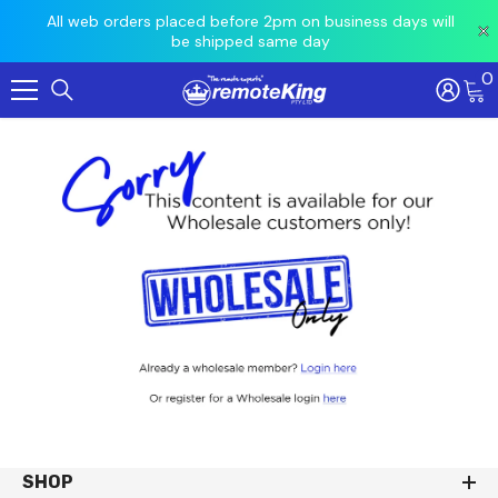
 prior
All web orders placed before 2pm on business days will
Ord
be shipped same day
0
Skip To Content
SHOP