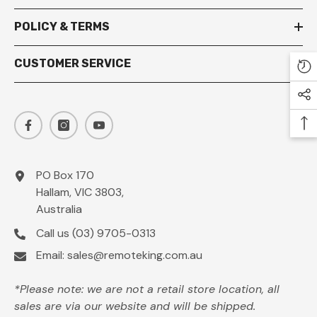
POLICY & TERMS
CUSTOMER SERVICE
PO Box 170
Hallam, VIC 3803,
Australia
Call us
(03) 9705-0313
Email:
sales@remoteking.com.au
*Please note: we are not a retail store location, all
sales are via our website and will be shipped.