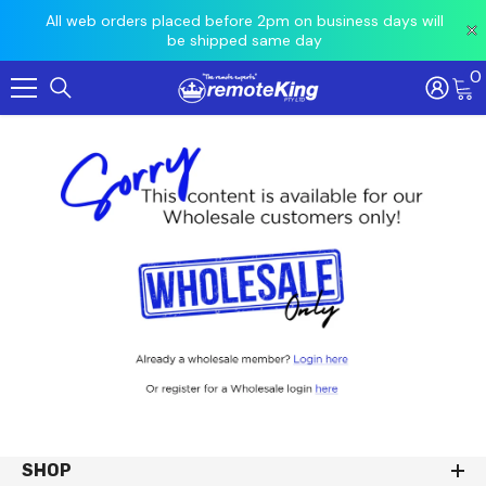
 prior
All web orders placed before 2pm on business days will
Ord
be shipped same day
0
Skip To Content
SHOP