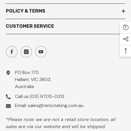
POLICY & TERMS
CUSTOMER SERVICE
PO Box 170
Hallam, VIC 3803,
Australia
Call us
(03) 9705-0313
Email:
sales@remoteking.com.au
*Please note: we are not a retail store location, all
sales are via our website and will be shipped.