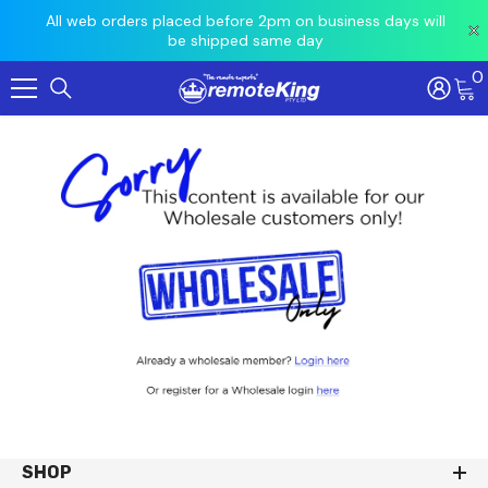
 prior
All web orders placed before 2pm on business days will
Ord
be shipped same day
0
Skip To Content
SHOP