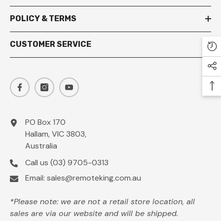
POLICY & TERMS
CUSTOMER SERVICE
PO Box 170
Hallam, VIC 3803,
Australia
Call us
(03) 9705-0313
Email:
sales@remoteking.com.au
*Please note: we are not a retail store location, all
sales are via our website and will be shipped.