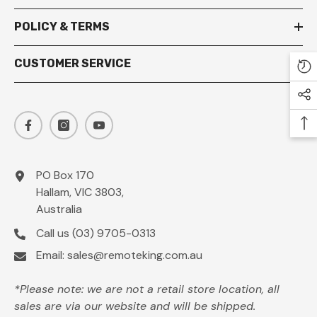
POLICY & TERMS
CUSTOMER SERVICE
PO Box 170
Hallam, VIC 3803,
Australia
Call us
(03) 9705-0313
Email:
sales@remoteking.com.au
*Please note: we are not a retail store location, all
sales are via our website and will be shipped.