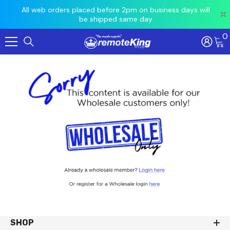
 prior
All web orders placed before 2pm on business days will
Ord
be shipped same day
0
Skip To Content
SHOP