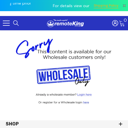
owing
ing time prior
All
For details view our
Shipping Policy
0
Skip To Content
SHOP