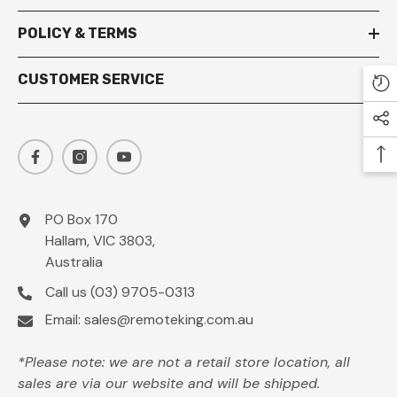
POLICY & TERMS
CUSTOMER SERVICE
PO Box 170
Hallam, VIC 3803,
Australia
Call us
(03) 9705-0313
Email:
sales@remoteking.com.au
*Please note: we are not a retail store location, all
sales are via our website and will be shipped.