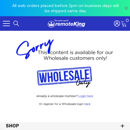
 prior
All web orders placed before 2pm on business days will
Ord
be shipped same day
0
Skip To Content
SHOP