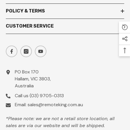
POLICY & TERMS
CUSTOMER SERVICE
PO Box 170
Hallam, VIC 3803,
Australia
Call us
(03) 9705-0313
Email:
sales@remoteking.com.au
*Please note: we are not a retail store location, all
sales are via our website and will be shipped.