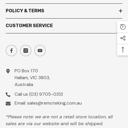
POLICY & TERMS
CUSTOMER SERVICE
PO Box 170
Hallam, VIC 3803,
Australia
Call us
(03) 9705-0313
Email:
sales@remoteking.com.au
*Please note: we are not a retail store location, all
sales are via our website and will be shipped.