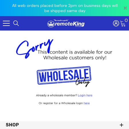
 prior
All web orders placed before 2pm on business days will
Ord
be shipped same day
0
Skip To Content
SHOP