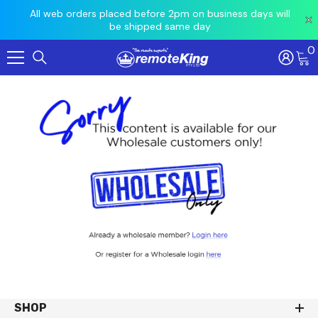
 prior
All web orders placed before 2pm on business days will
Ord
be shipped same day
0
Skip To Content
SHOP