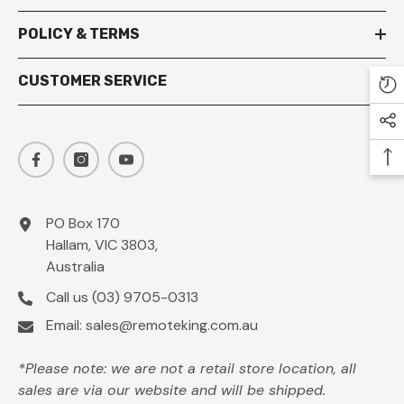
POLICY & TERMS
CUSTOMER SERVICE
PO Box 170
Hallam, VIC 3803,
Australia
Call us
(03) 9705-0313
Email:
sales@remoteking.com.au
*Please note: we are not a retail store location, all
sales are via our website and will be shipped.