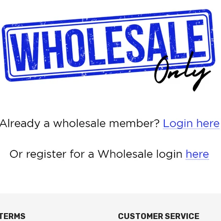
 TERMS
CUSTOMER SERVICE