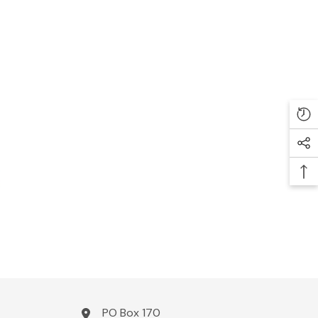
PO Box 170