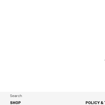
Search
SHOP
POLICY &