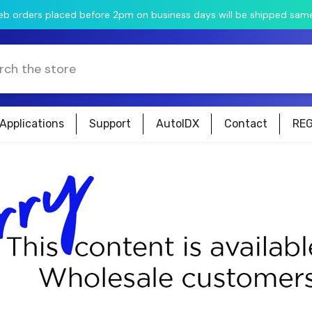
web orders placed before 2pm on business days will be shipped sam
Applications
Support
AutoIDX
Contact
REG