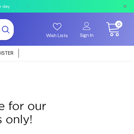
e day
Orders received after 2pm will be shipped the fo
0
0
items
Sign In
Wish Lists
ISTER