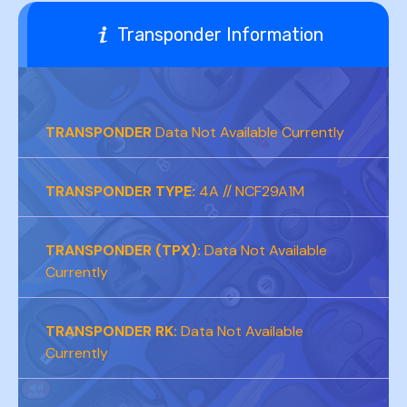
Transponder Information
TRANSPONDER
Data Not Available Currently
TRANSPONDER TYPE:
4A // NCF29A1M
TRANSPONDER (TPX):
Data Not Available
Currently
TRANSPONDER RK:
Data Not Available
Currently