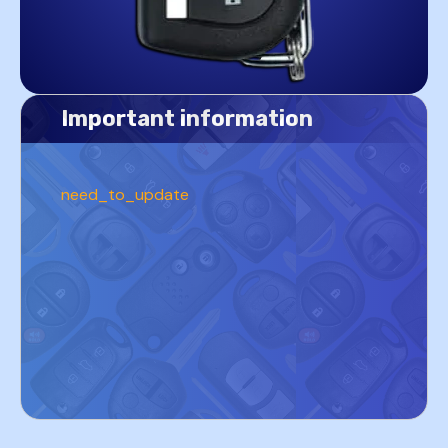
Important information
need_to_update