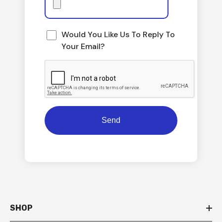
Would You Like Us To Reply To
Your Email?
SHOP