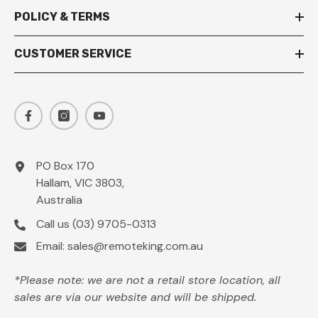
POLICY & TERMS
CUSTOMER SERVICE
PO Box 170
Hallam, VIC 3803,
Australia
Call us
(03) 9705-0313
Email:
sales@remoteking.com.au
*Please note: we are not a retail store location, all
sales are via our website and will be shipped.