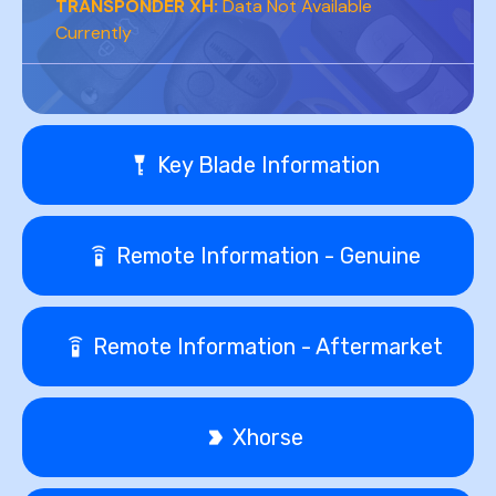
TRANSPONDER XH:
Data Not Available
Currently
Key Blade Information
Remote Information - Genuine
Remote Information - Aftermarket
Xhorse