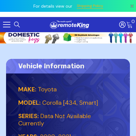
 prior
owing
All
For details view our
Shipping Policy
0
Skip To Content
Vehicle Information
MAKE:
Toyota
MODEL:
Corolla [434, Smart]
SERIES:
Data Not Available
Currently