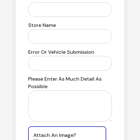
Store Name
Error Or Vehicle Submission
Please Enter As Much Detail As
Possible
Attach An Image?