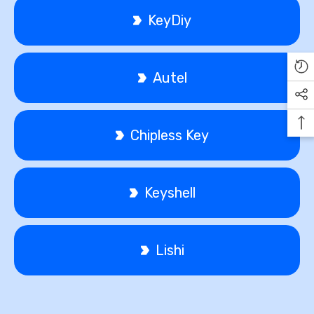
KeyDiy
Autel
Chipless Key
Keyshell
Lishi