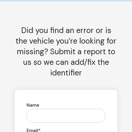
Did you find an error or is
the vehicle you’re looking for
missing? Submit a report to
us so we can add/fix the
identifier
Name
Email*