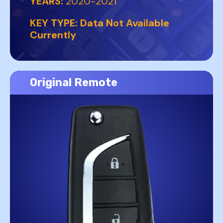
YEARS:
2020-2021
KEY TYPE:
Data Not Available
Currently
Original Remote