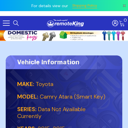
 prior
owing
All
For details view our
Shipping Policy
0
Skip To Content
Vehicle Information
MAKE:
Toyota
MODEL:
Camry Atara (Smart Key)
SERIES:
Data Not Available
Currently