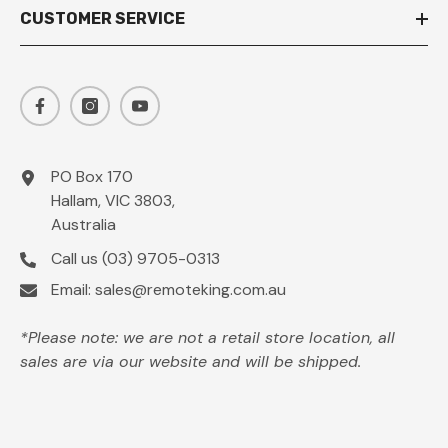
CUSTOMER SERVICE
PO Box 170
Hallam, VIC 3803,
Australia
Call us
(03) 9705-0313
Email:
sales@remoteking.com.au
*Please note: we are not a retail store location, all
sales are via our website and will be shipped.