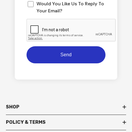
Would You Like Us To Reply To
Your Email?
SHOP
POLICY & TERMS