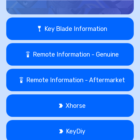
Key Blade Information
Remote Information - Genuine
Remote Information - Aftermarket
Xhorse
KeyDiy