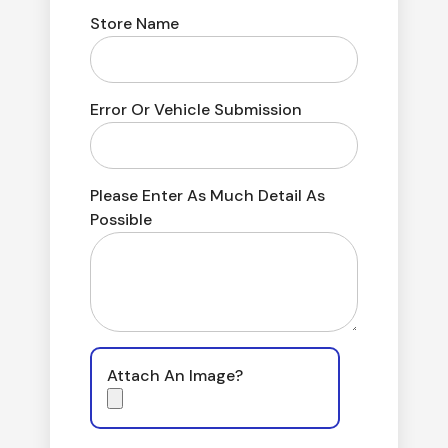
Store Name
Error Or Vehicle Submission
Please Enter As Much Detail As
Possible
Attach An Image?