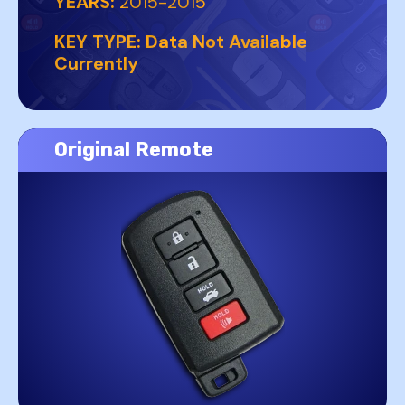
YEARS:
2015-2015
KEY TYPE:
Data Not Available
Currently
Original Remote