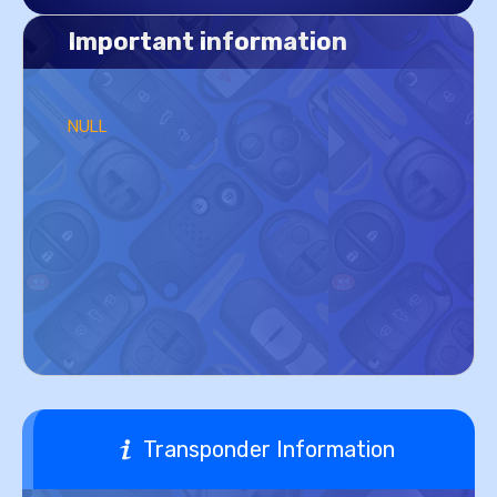
Important information
NULL
Transponder Information
NULL