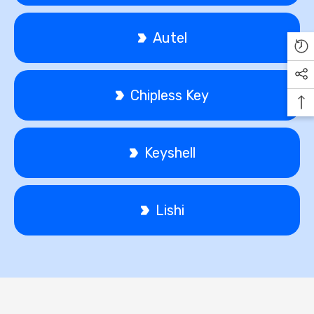
Autel
Chipless Key
Keyshell
Lishi