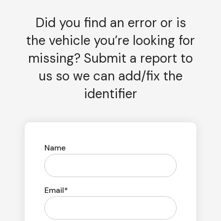
Did you find an error or is
the vehicle you’re looking for
missing? Submit a report to
us so we can add/fix the
identifier
Name
Email*