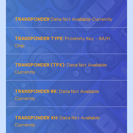
TRANSPONDER
Data Not Available Currently
TRANSPONDER TYPE:
Proximity Key - 8A/H
Chip
TRANSPONDER (TPX):
Data Not Available
Currently
TRANSPONDER RK:
Data Not Available
Currently
TRANSPONDER XH:
Data Not Available
Currently