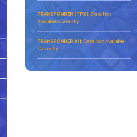
TRANSPONDER (TPX):
Data Not
Available Currently
TRANSPONDER XH:
Data Not Available
Currently