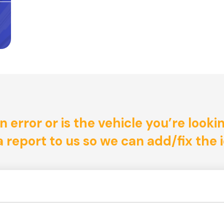
n error or is the vehicle you’re looki
 report to us so we can add/fix the i