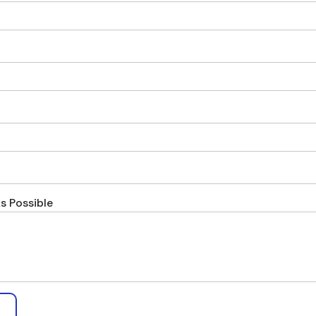
s Possible