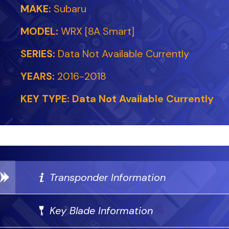
MAKE:
Subaru
MODEL:
WRX [8A Smart]
SERIES:
Data Not Available Currently
YEARS:
2016-2018
KEY TYPE:
Data Not Available Currently
Transponder Information
Key Blade Information