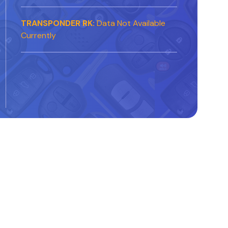
TRANSPONDER RK:
Data Not Available
Currently