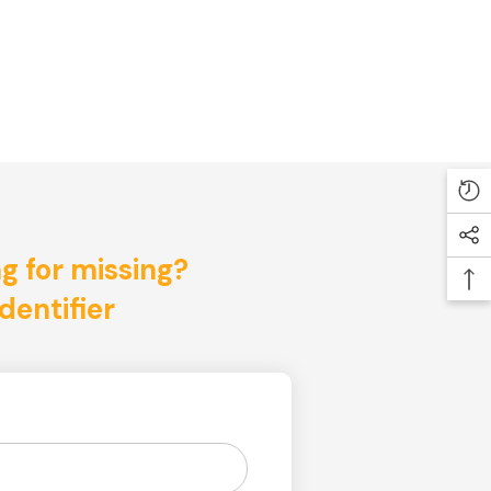
ng for missing?
dentifier