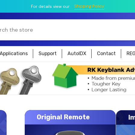
Shipping Policy
For details view our
Applications
Support
AutoIDX
Contact
REG
Original Remote
I