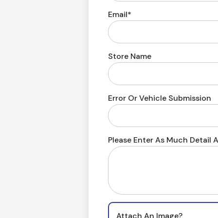
Email*
Store Name
Error Or Vehicle Submission
Please Enter As Much Detail A
Attach An Image?