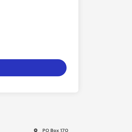
PO Box 170