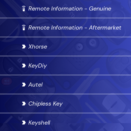
Remote Information - Genuine
Remote Information - Aftermarket
Xhorse
KeyDiy
Autel
Chipless Key
Keyshell