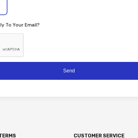
ly To Your Email?
 TERMS
CUSTOMER SERVICE