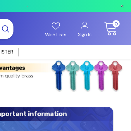
All web orders placed before 2pm on business days w
0
0
items
Sign In
Wish Lists
ISTER
mportant information