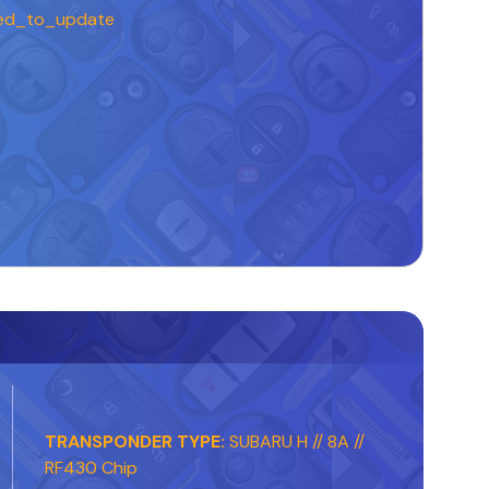
ed_to_update
TRANSPONDER TYPE:
SUBARU H // 8A //
RF430 Chip