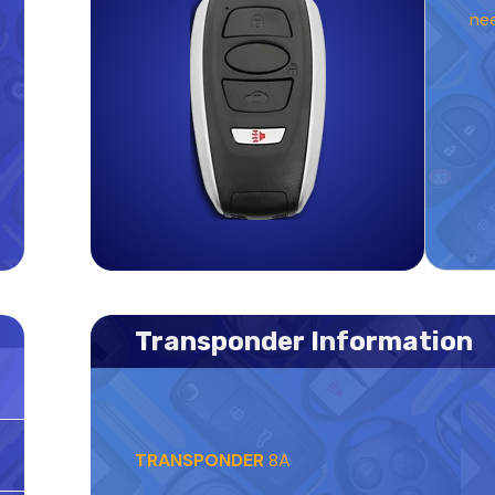
ne
Transponder Information
TRANSPONDER
8A