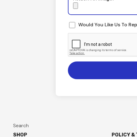
Would You Like Us To Rep
Search
SHOP
POLICY &