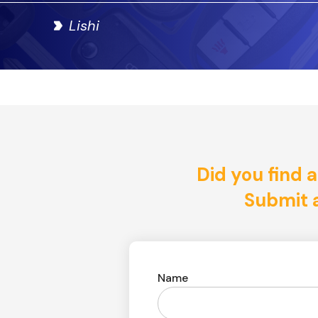
Lishi
Did you find a
Submit a
Name