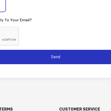
ly To Your Email?
 TERMS
CUSTOMER SERVICE