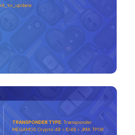
ed_to_update
TRANSPONDER TYPE:
Transponder
MEGAMOS Crypto 48 > ID48 > JMA TP08