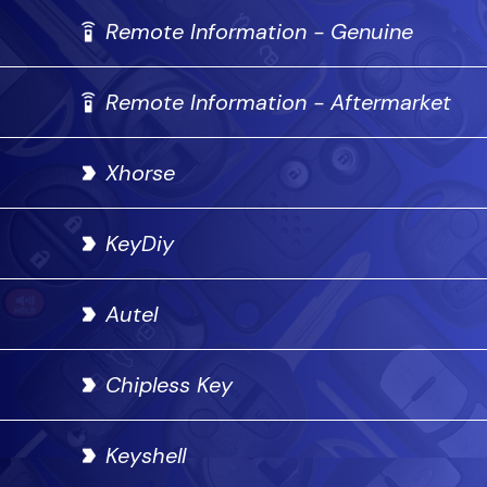
Remote Information - Genuine
Remote Information - Aftermarket
Xhorse
KeyDiy
Autel
Chipless Key
Keyshell