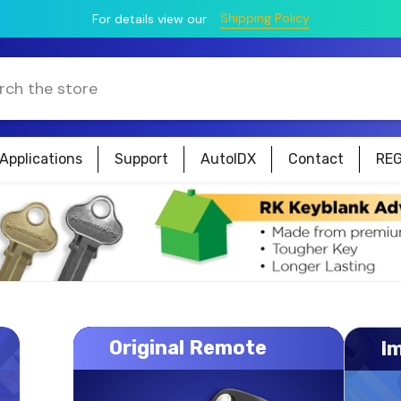
Shipping Policy
For details view our
Applications
Support
AutoIDX
Contact
REG
Original Remote
I