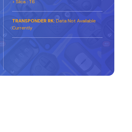
> Silca : T6
TRANSPONDER RK:
Data Not Available
Currently