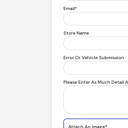
Email*
Store Name
Error Or Vehicle Submission
Please Enter As Much Detail A
Attach An Image?