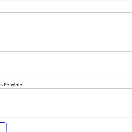
s Possible