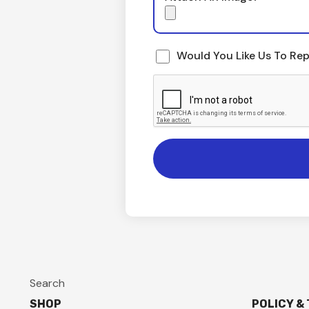
Would You Like Us To Rep
Search
SHOP
POLICY &