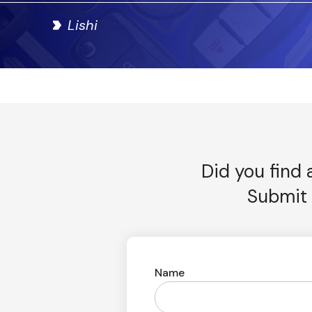
Lishi
Did you find 
Submit 
Name