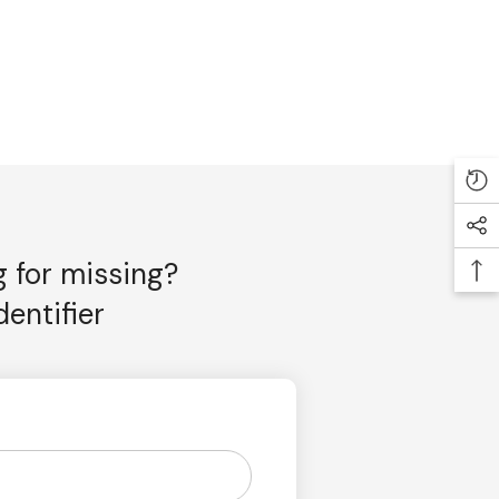
g for missing?
entifier