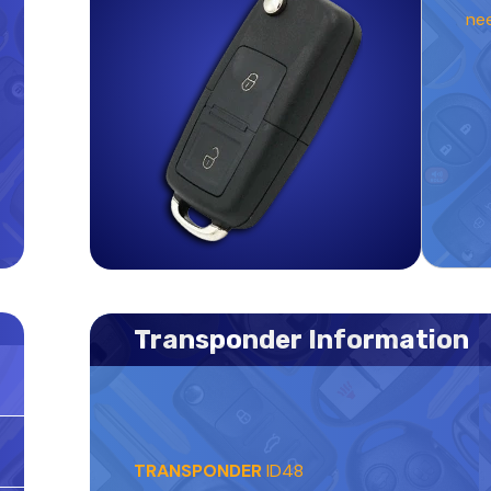
ne
Transponder Information
TRANSPONDER
ID48