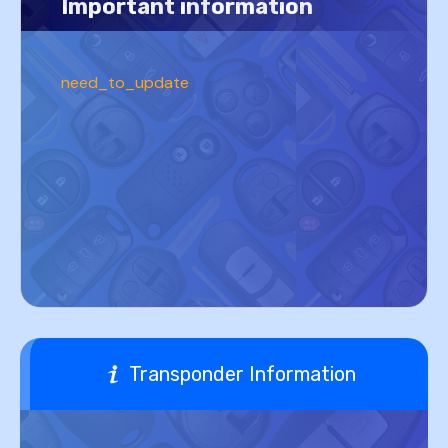
Important information
need_to_update
Transponder Information