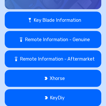
Key Blade Information
Remote Information - Genuine
Remote Information - Aftermarket
Xhorse
KeyDiy