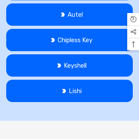
Autel
Chipless Key
Keyshell
Lishi