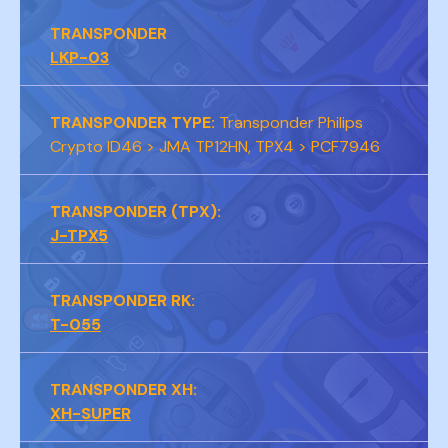
TRANSPONDER
LKP-03
TRANSPONDER TYPE:
Transponder Philips
Crypto ID46 > JMA TP12HN, TPX4 > PCF7946
TRANSPONDER (TPX):
J-TPX5
TRANSPONDER RK:
T-055
TRANSPONDER XH:
XH-SUPER