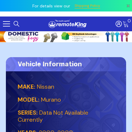
 prior
owing
All
For details view our
Shipping Policy
0
Skip To Content
Vehicle Information
MAKE:
Nissan
MODEL:
Murano
SERIES:
Data Not Available
Currently