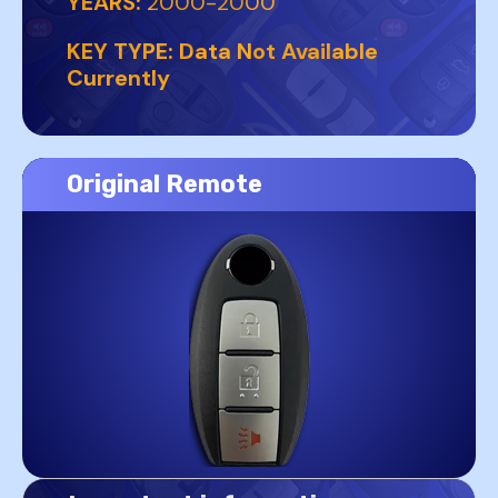
YEARS:
2000-2000
KEY TYPE:
Data Not Available
Currently
Original Remote