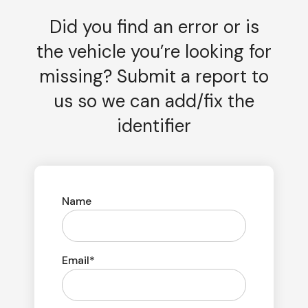
Did you find an error or is
the vehicle you’re looking for
missing? Submit a report to
us so we can add/fix the
identifier
Name
Email*