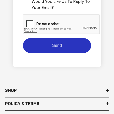
Would You Like Us To Reply To
Your Email?
SHOP
POLICY & TERMS