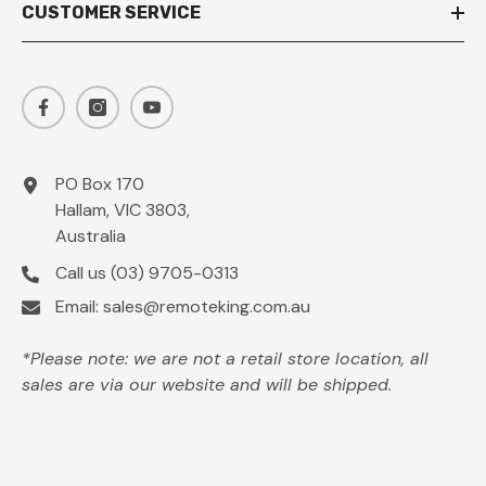
CUSTOMER SERVICE
PO Box 170
Hallam, VIC 3803,
Australia
Call us
(03) 9705-0313
Email:
sales@remoteking.com.au
*Please note: we are not a retail store location, all
sales are via our website and will be shipped.