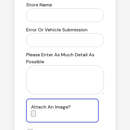
Store Name
Error Or Vehicle Submission
Please Enter As Much Detail As
Possible
Attach An Image?