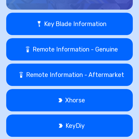
Key Blade Information
Remote Information - Genuine
Remote Information - Aftermarket
Xhorse
KeyDiy