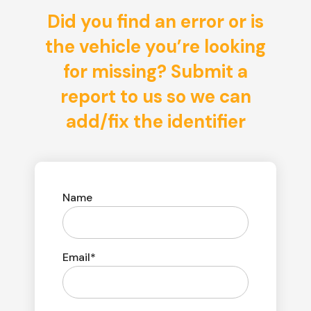
Did you find an error or is
the vehicle you’re looking
for missing? Submit a
report to us so we can
add/fix the identifier
Name
Email*