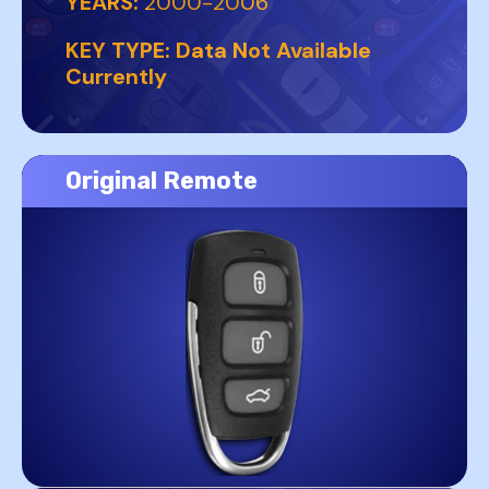
YEARS:
2000-2006
KEY TYPE:
Data Not Available
Currently
Original Remote