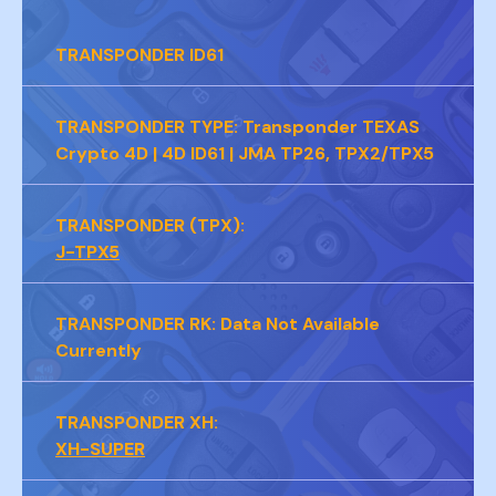
PAGE 5B
TRANSPONDER
ID61
TRANSPONDER TYPE:
Transponder TEXAS
Crypto 4D | 4D ID61 | JMA TP26, TPX2/TPX5
TRANSPONDER (TPX):
J-TPX5
TRANSPONDER RK:
Data Not Available
Currently
TRANSPONDER XH:
XH-SUPER