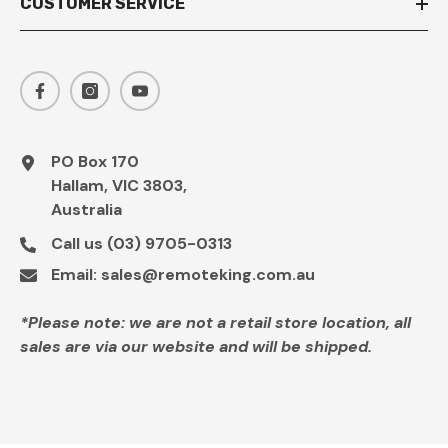
CUSTOMER SERVICE
PO Box 170
Hallam, VIC 3803,
Australia
Call us
(03) 9705-0313
Email:
sales@remoteking.com.au
*Please note: we are not a retail store location, all
sales are via our website and will be shipped.