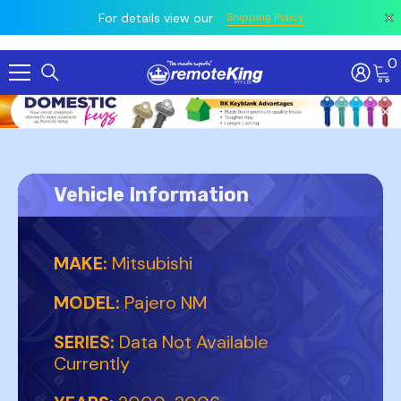
 prior
owing
All
For details view our
Shipping Policy
0
Skip To Content
Vehicle Information
MAKE:
Mitsubishi
MODEL:
Pajero NM
SERIES:
Data Not Available
Currently