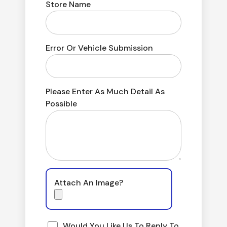
Store Name
Error Or Vehicle Submission
Please Enter As Much Detail As
Possible
Attach An Image?
Would You Like Us To Reply To