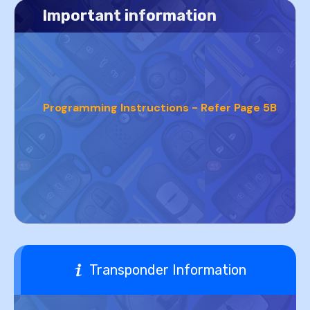
Important information
Programming Instructions - Refer Page 5B
Transponder Information
PROGRAMMING INSTRUCTIONS - REFER