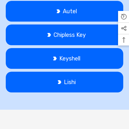
Autel
Chipless Key
Keyshell
Lishi