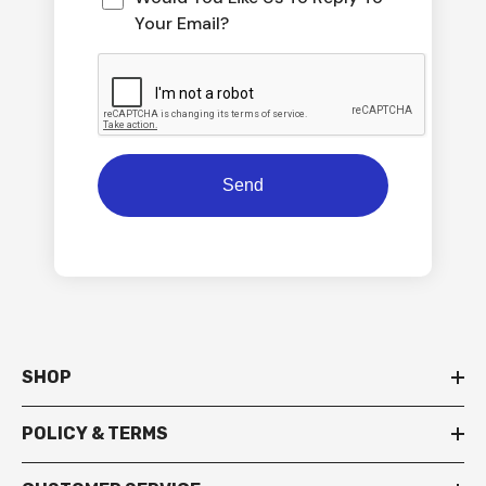
Your Email?
SHOP
POLICY & TERMS