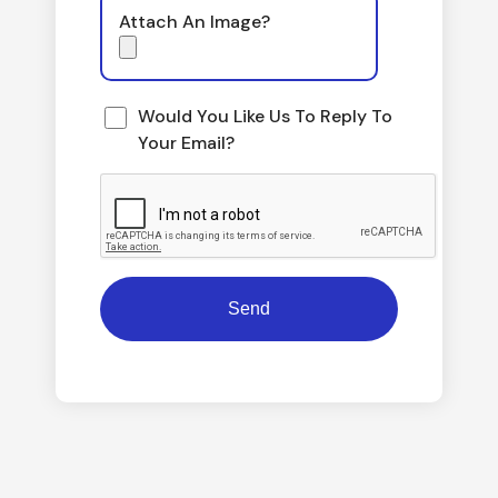
Attach An Image?
Would You Like Us To Reply To
Your Email?