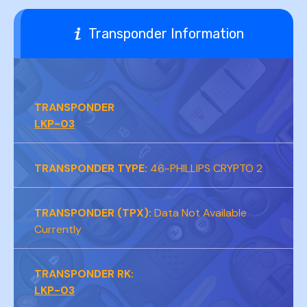
Transponder Information
CR2032
TRANSPONDER
LKP-03
TRANSPONDER TYPE:
46-PHILLIPS CRYPTO 2
TRANSPONDER (TPX):
Data Not Available
Currently
TRANSPONDER RK:
LKP-03