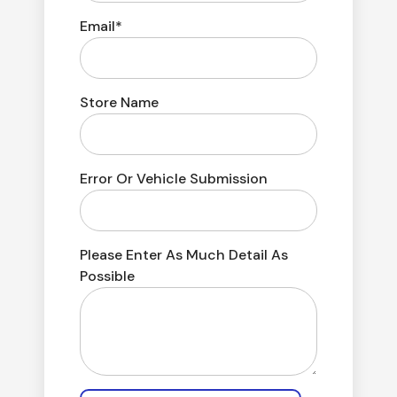
Email*
Store Name
Error Or Vehicle Submission
Please Enter As Much Detail As
Possible