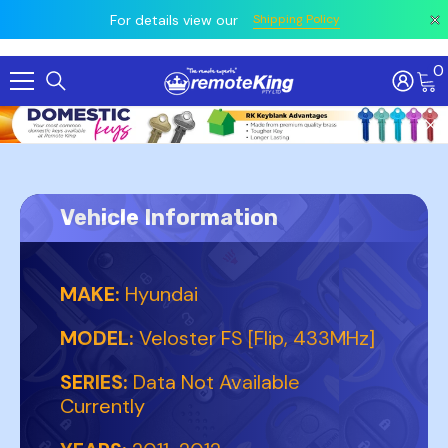
 prior
owing
All
For details view our
Shipping Policy
0
Skip To Content
Vehicle Information
MAKE:
Hyundai
MODEL:
Veloster FS [Flip, 433MHz]
SERIES:
Data Not Available
Currently