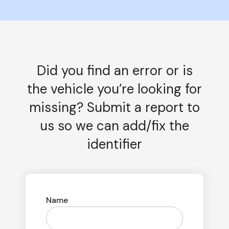
Did you find an error or is
the vehicle you’re looking for
missing? Submit a report to
us so we can add/fix the
identifier
Name