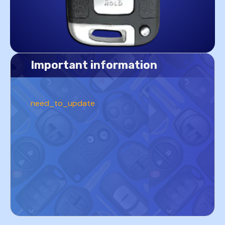
Important information
need_to_update