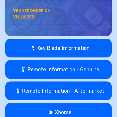
TRANSPONDER XH:
XH-SUPER
Key Blade Information
Remote Information - Genuine
Remote Information - Aftermarket
Xhorse