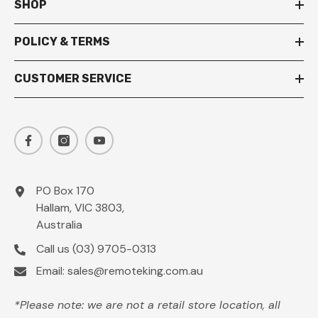
SHOP
POLICY & TERMS
CUSTOMER SERVICE
PO Box 170
Hallam, VIC 3803,
Australia
Call us
(03) 9705-0313
Email:
sales@remoteking.com.au
*Please note: we are not a retail store location, all