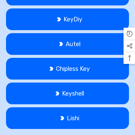
KeyDiy
Autel
Chipless Key
Keyshell
Lishi