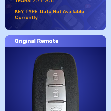
YEARS:
2011-2012
KEY TYPE:
Data Not Available
Currently
Original Remote