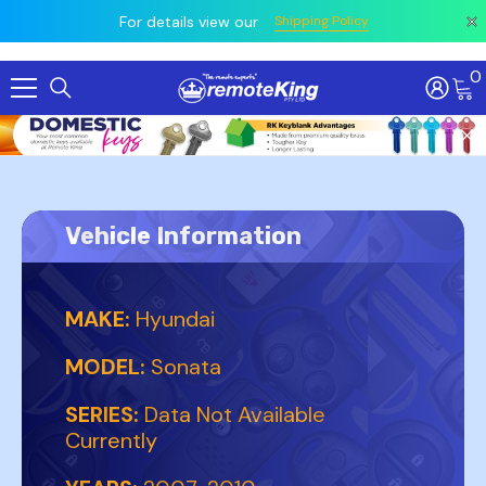
 prior
owing
All
For details view our
Shipping Policy
0
Skip To Content
Vehicle Information
MAKE:
Hyundai
MODEL:
Sonata
SERIES:
Data Not Available
Currently