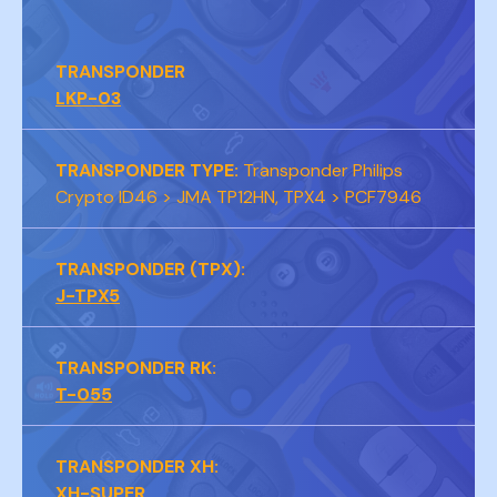
TRANSPONDER
LKP-03
TRANSPONDER TYPE:
Transponder Philips
Crypto ID46 > JMA TP12HN, TPX4 > PCF7946
TRANSPONDER (TPX):
J-TPX5
TRANSPONDER RK:
T-055
TRANSPONDER XH:
XH-SUPER