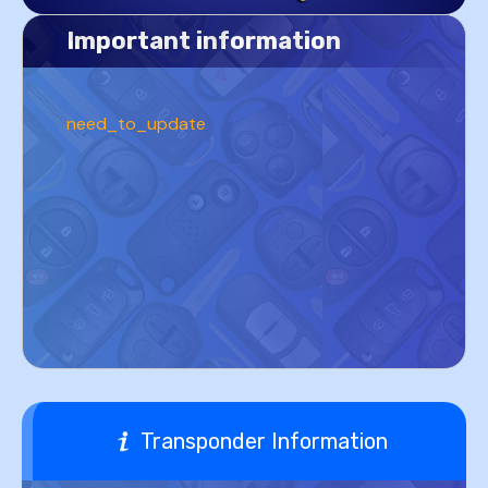
Important information
need_to_update
Transponder Information