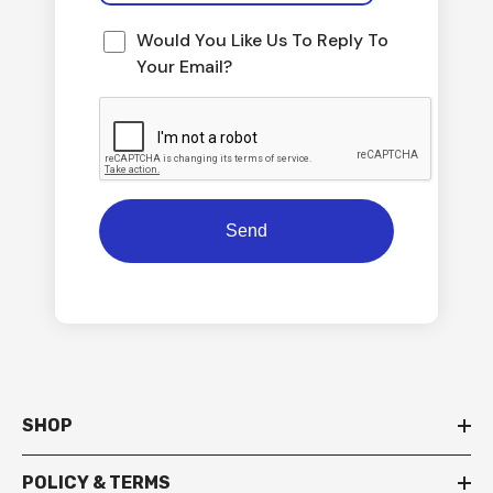
Would You Like Us To Reply To
Your Email?
SHOP
POLICY & TERMS