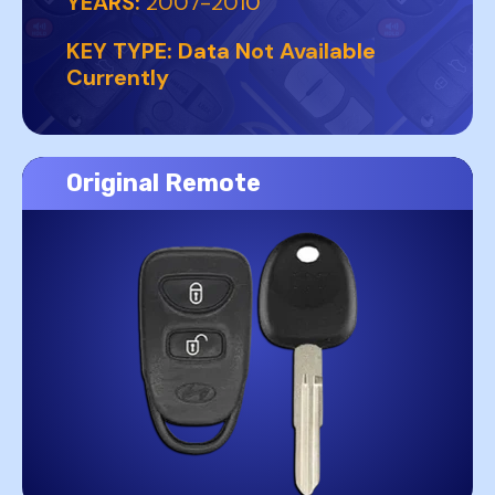
YEARS:
2007-2010
KEY TYPE:
Data Not Available
Currently
Original Remote