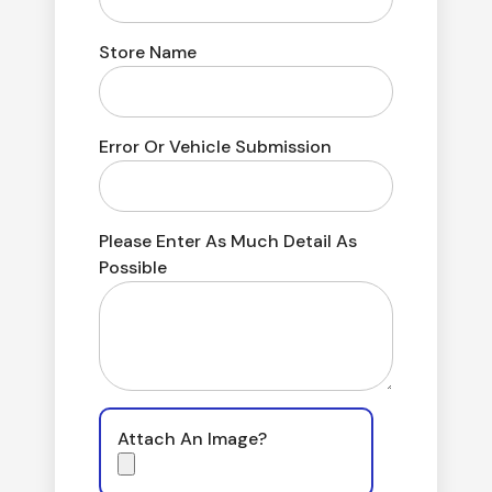
Store Name
Error Or Vehicle Submission
Please Enter As Much Detail As
Possible
Attach An Image?