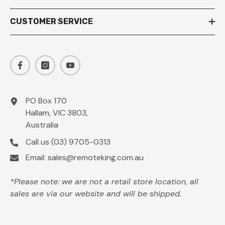
CUSTOMER SERVICE
PO Box 170
Hallam, VIC 3803,
Australia
Call us
(03) 9705-0313
Email:
sales@remoteking.com.au
*Please note: we are not a retail store location, all
sales are via our website and will be shipped.