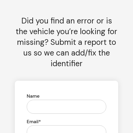
Did you find an error or is
the vehicle you’re looking for
missing? Submit a report to
us so we can add/fix the
identifier
Name
Email*