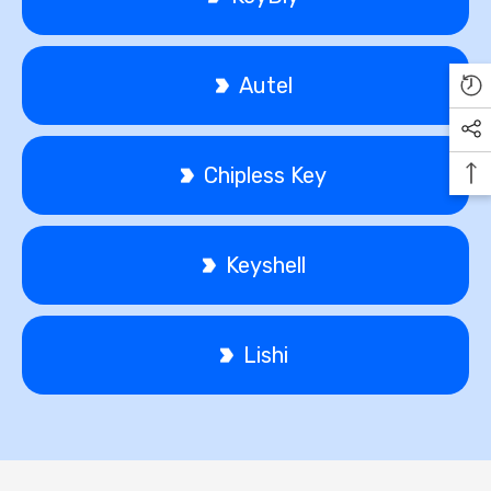
Autel
Chipless Key
Keyshell
Lishi