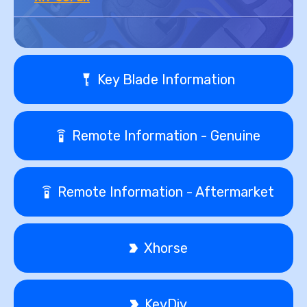
Key Blade Information
Remote Information - Genuine
Remote Information - Aftermarket
Xhorse
KeyDiy