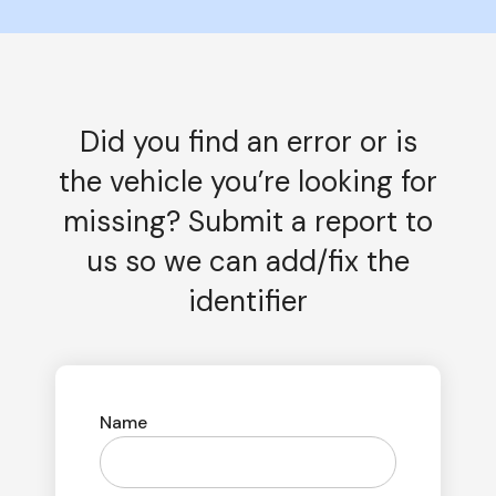
Did you find an error or is
the vehicle you’re looking for
missing? Submit a report to
us so we can add/fix the
identifier
Name