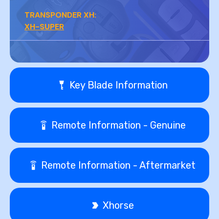
TRANSPONDER XH:
XH-SUPER
Key Blade Information
Remote Information - Genuine
Remote Information - Aftermarket
Xhorse