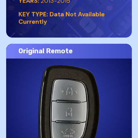
YEARS:
2013-2015
KEY TYPE:
Data Not Available
Currently
Original Remote