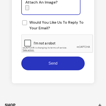
Attach An Image?
Would You Like Us To Reply To
Your Email?
SHOP