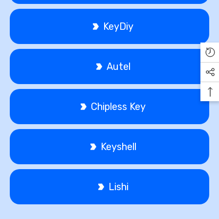
KeyDiy
Autel
Chipless Key
Keyshell
Lishi