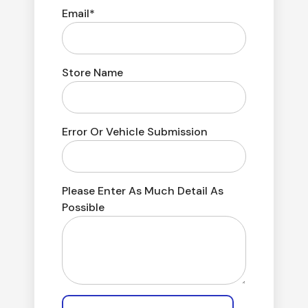
Email*
Store Name
Error Or Vehicle Submission
Please Enter As Much Detail As
Possible