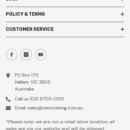
POLICY & TERMS
CUSTOMER SERVICE
PO Box 170
Hallam, VIC 3803,
Australia
Call us
(03) 9705-0313
Email:
sales@remoteking.com.au
*Please note: we are not a retail store location, all
sales are via our website and will be shipped.