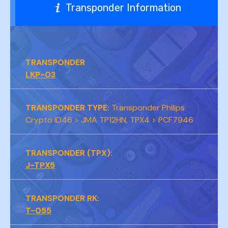
Transponder Information
TRANSPONDER
LKP-03
TRANSPONDER TYPE:
Transponder Philips
Crypto ID46 > JMA TP12HN, TPX4 > PCF7946
TRANSPONDER (TPX):
J-TPX5
TRANSPONDER RK:
T-055