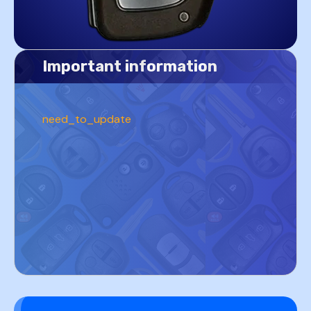
Important information
need_to_update