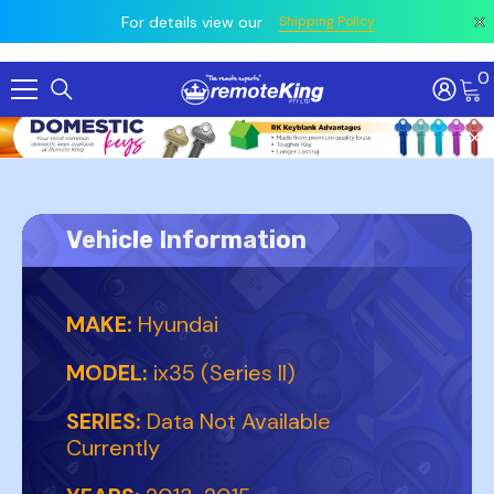
 prior
owing
All
For details view our
Shipping Policy
0
Skip To Content
Vehicle Information
MAKE:
Hyundai
MODEL:
ix35 (Series II)
SERIES:
Data Not Available
Currently