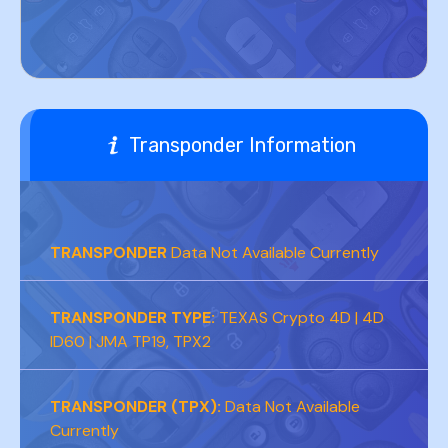
Transponder Information
TRANSPONDER
Data Not Available Currently
TRANSPONDER TYPE:
TEXAS Crypto 4D | 4D
ID60 | JMA TP19, TPX2
TRANSPONDER (TPX):
Data Not Available
Currently