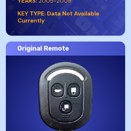
YEARS:
2005-2009
KEY TYPE:
Data Not Available
Currently
Original Remote