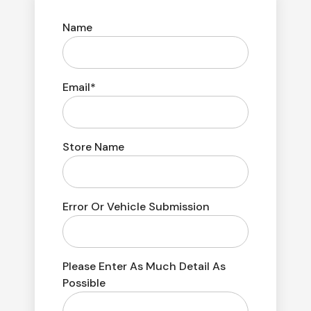
Name
Email*
Store Name
Error Or Vehicle Submission
Please Enter As Much Detail As
Possible