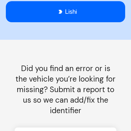
Lishi
Did you find an error or is
the vehicle you’re looking for
missing? Submit a report to
us so we can add/fix the
identifier