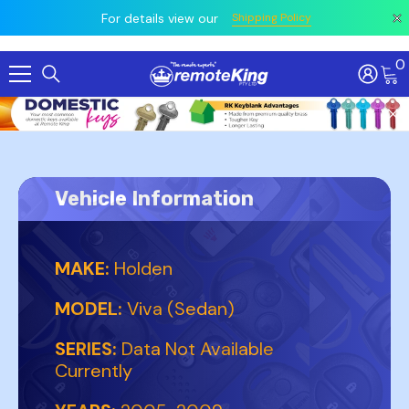
 prior
owing
All
For details view our
Shipping Policy
0
Skip To Content
Vehicle Information
MAKE:
Holden
MODEL:
Viva (Sedan)
SERIES:
Data Not Available
Currently