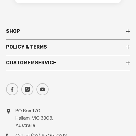
SHOP
POLICY & TERMS
CUSTOMER SERVICE
PO Box 170
Hallam, VIC 3803,
Australia
Call us
(03) 9705-0313