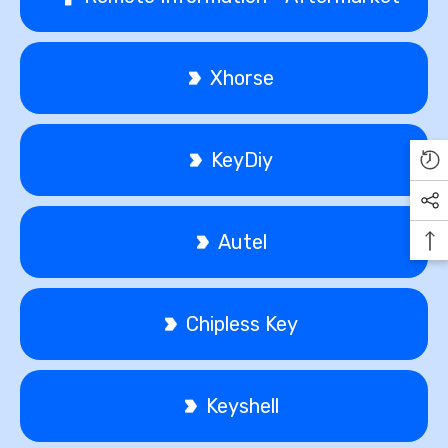
Xhorse
KeyDiy
Autel
Chipless Key
Keyshell