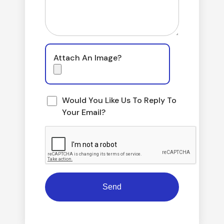
Attach An Image?
Would You Like Us To Reply To
Your Email?