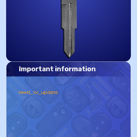
Important information
need_to_update