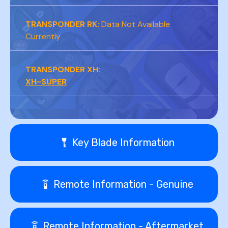
TRANSPONDER RK:
Data Not Available
Currently
TRANSPONDER XH:
XH-SUPER
Key Blade Information
Remote Information - Genuine
Remote Information - Aftermarket