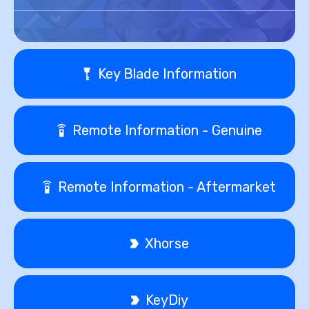
Key Blade Information
Remote Information - Genuine
Remote Information - Aftermarket
Xhorse
KeyDiy