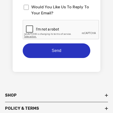
Would You Like Us To Reply To
Your Email?
SHOP
POLICY & TERMS