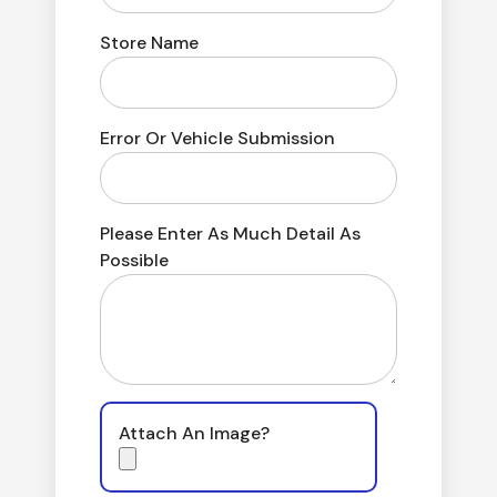
Store Name
Error Or Vehicle Submission
Please Enter As Much Detail As
Possible
Attach An Image?