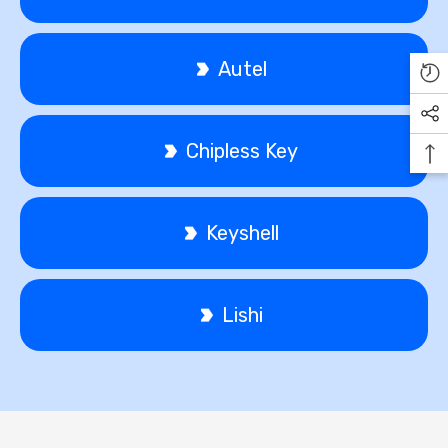
Autel
Chipless Key
Keyshell
Lishi