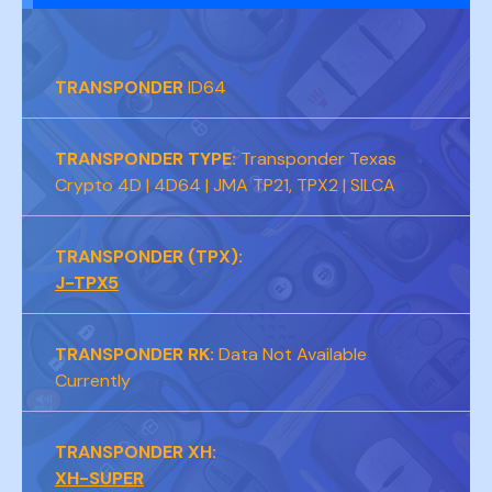
TRANSPONDER
ID64
TRANSPONDER TYPE:
Transponder Texas
Crypto 4D | 4D64 | JMA TP21, TPX2 | SILCA
TRANSPONDER (TPX):
J-TPX5
TRANSPONDER RK:
Data Not Available
Currently
TRANSPONDER XH:
XH-SUPER