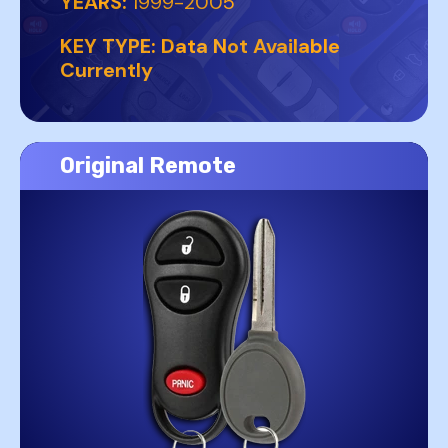
YEARS:
1999-2005
KEY TYPE:
Data Not Available
Currently
Original Remote