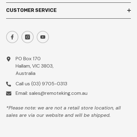
CUSTOMER SERVICE
PO Box 170
Hallam, VIC 3803,
Australia
Call us
(03) 9705-0313
Email:
sales@remoteking.com.au
*Please note: we are not a retail store location, all
sales are via our website and will be shipped.