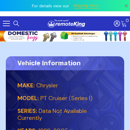
 prior
owing
All
For details view our
Shipping Policy
0
Skip To Content
Vehicle Information
MAKE:
Chrysler
MODEL:
PT Cruiser (Series I)
SERIES:
Data Not Available
Currently