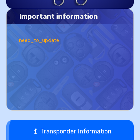
Important information
need_to_update
Transponder Information