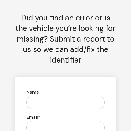
Did you find an error or is
the vehicle you’re looking for
missing? Submit a report to
us so we can add/fix the
identifier
Name
Email*